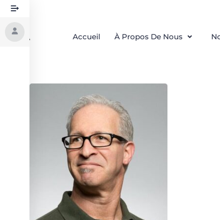
Accueil
À Propos De Nous
No