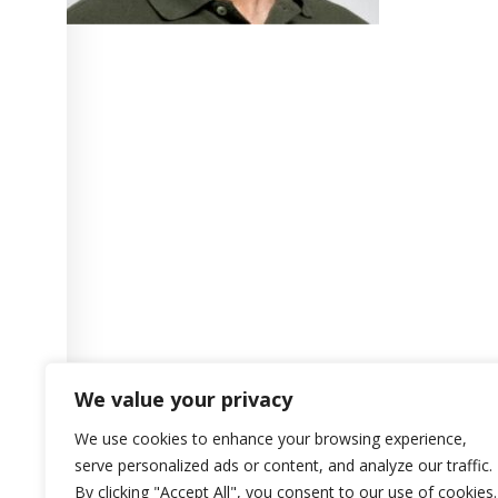
We value your privacy
We use cookies to enhance your browsing experience,
serve personalized ads or content, and analyze our traffic.
By clicking "Accept All", you consent to our use of cookies.