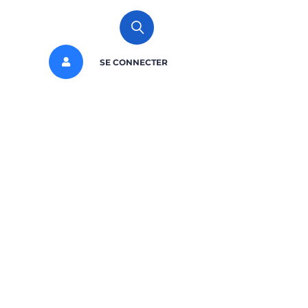
SE CONNECTER