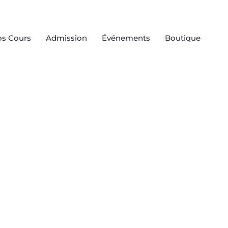
s Cours
Admission
Événements
Boutique