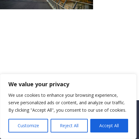
We value your privacy
We use cookies to enhance your browsing experience,
serve personalized ads or content, and analyze our traffic.
By clicking "Accept All", you consent to our use of cookies.
Copyright CEMEC MINISTRIES 2025
Customize
Reject All
Accept All