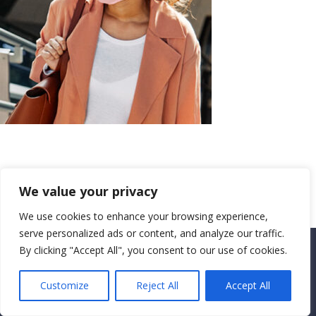
We value your privacy
We use cookies to enhance your browsing experience,
serve personalized ads or content, and analyze our traffic.
By clicking "Accept All", you consent to our use of cookies.
Copyright CEMEC MINISTRIES 2025
Customize
Reject All
Accept All