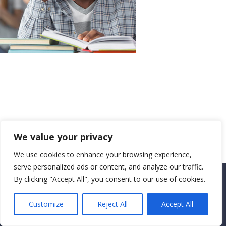
We value your privacy
We use cookies to enhance your browsing experience,
serve personalized ads or content, and analyze our traffic.
By clicking "Accept All", you consent to our use of cookies.
Copyright CEMEC MINISTRIES 2025
Customize
Reject All
Accept All