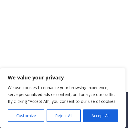
We value your privacy
We use cookies to enhance your browsing experience,
serve personalized ads or content, and analyze our traffic.
By clicking "Accept All", you consent to our use of cookies.
Copyright CEMEC MINISTRIES 2025
Customize
Reject All
Accept All