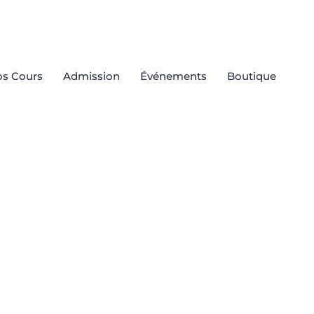
s Cours
Admission
Événements
Boutique