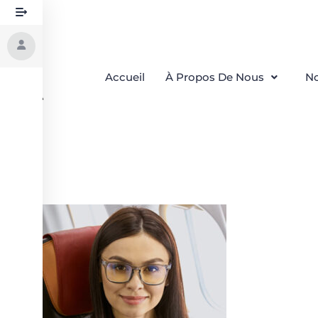
Accueil
À Propos De Nous
No