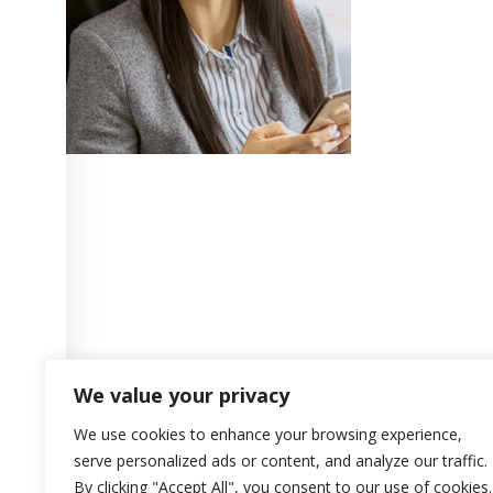
We value your privacy
We use cookies to enhance your browsing experience,
serve personalized ads or content, and analyze our traffic.
By clicking "Accept All", you consent to our use of cookies.