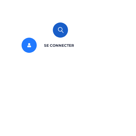
SE CONNECTER