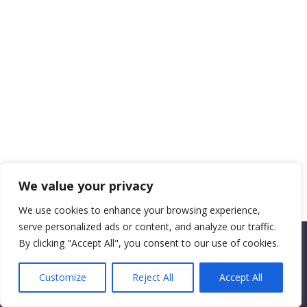
We value your privacy
We use cookies to enhance your browsing experience,
serve personalized ads or content, and analyze our traffic.
By clicking "Accept All", you consent to our use of cookies.
Copyright CEMEC MINISTRIES 2025
Customize
Reject All
Accept All