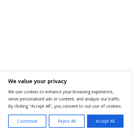
We value your privacy
We use cookies to enhance your browsing experience,
serve personalized ads or content, and analyze our traffic.
By clicking "Accept All", you consent to our use of cookies.
Customize
Reject All
Accept All