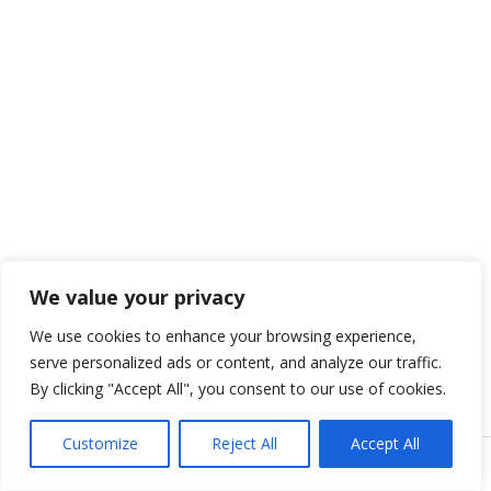
We value your privacy
We use cookies to enhance your browsing experience,
serve personalized ads or content, and analyze our traffic.
By clicking "Accept All", you consent to our use of cookies.
Customize
Reject All
Accept All