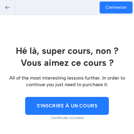
Connexion
Hé là, super cours, non ?
Vous aimez ce cours ?
All of the most interesting lessons further. In order to
continue you just need to purchase it.
S'INSCRIRE À UN COURS
Certificate included