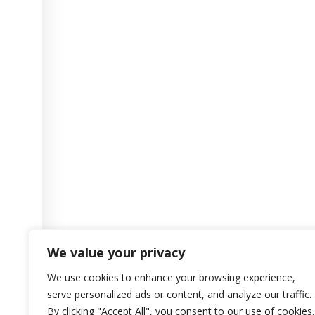
We value your privacy
We use cookies to enhance your browsing experience,
serve personalized ads or content, and analyze our traffic.
By clicking "Accept All", you consent to our use of cookies.