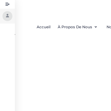
Accueil
À Propos De Nous
No