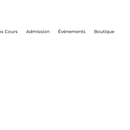
s Cours
Admission
Événements
Boutique