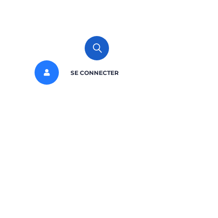
SE CONNECTER