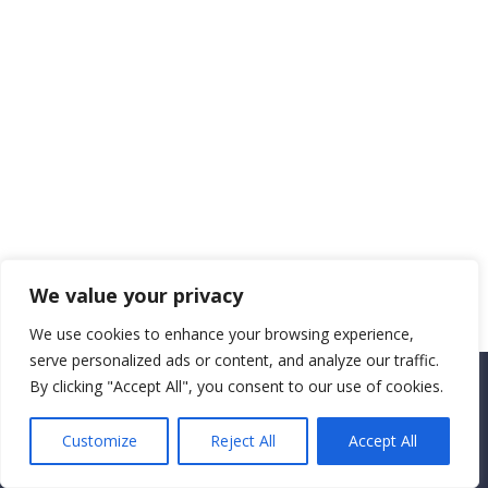
We value your privacy
We use cookies to enhance your browsing experience,
serve personalized ads or content, and analyze our traffic.
By clicking "Accept All", you consent to our use of cookies.
Copyright CEMEC MINISTRIES 2025
Customize
Reject All
Accept All