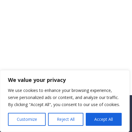
We value your privacy
We use cookies to enhance your browsing experience,
serve personalized ads or content, and analyze our traffic.
By clicking "Accept All", you consent to our use of cookies.
Copyright CEMEC MINISTRIES 2025
Customize
Reject All
Accept All