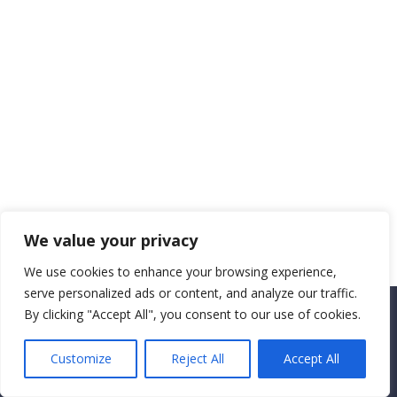
We value your privacy
We use cookies to enhance your browsing experience,
serve personalized ads or content, and analyze our traffic.
By clicking "Accept All", you consent to our use of cookies.
Copyright CEMEC MINISTRIES 2025
Customize
Reject All
Accept All