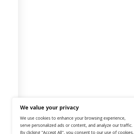
We value your privacy
We use cookies to enhance your browsing experience,
serve personalized ads or content, and analyze our traffic.
By clicking "Accept All", you consent to our use of cookies.