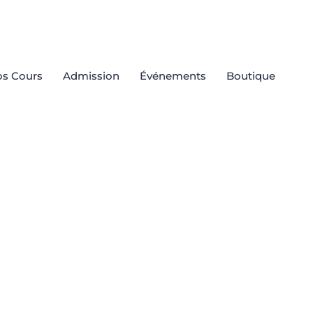
s Cours
Admission
Événements
Boutique