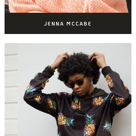
JENNA MCCABE