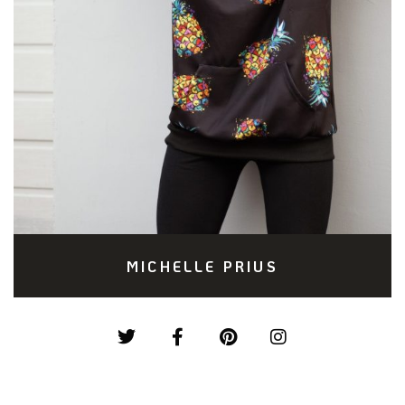
MICHELLE PRIUS