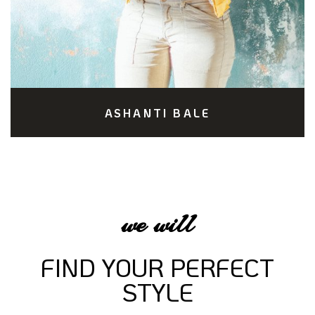
ASHANTI BALE
we will
FIND YOUR PERFECT
STYLE