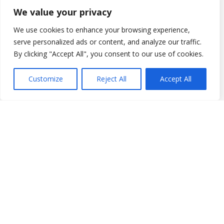
We value your privacy
We use cookies to enhance your browsing experience,
serve personalized ads or content, and analyze our traffic.
By clicking "Accept All", you consent to our use of cookies.
Customize
Reject All
Accept All