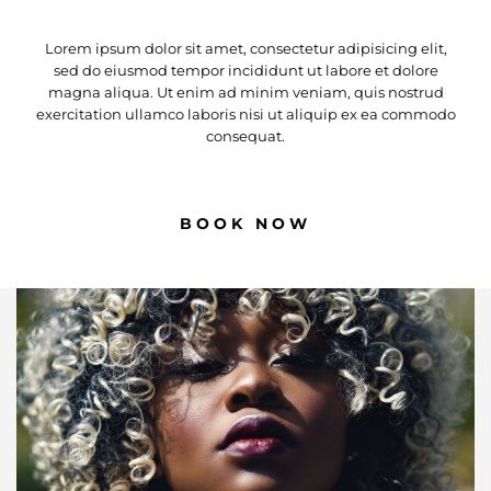
Lorem ipsum dolor sit amet, consectetur adipisicing elit,
sed do eiusmod tempor incididunt ut labore et dolore
magna aliqua. Ut enim ad minim veniam, quis nostrud
exercitation ullamco laboris nisi ut aliquip ex ea commodo
consequat.
BOOK NOW