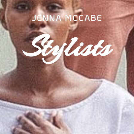
JENNA MCCABE
Stylists