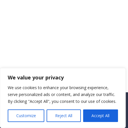
We value your privacy
We use cookies to enhance your browsing experience,
serve personalized ads or content, and analyze our traffic.
By clicking "Accept All", you consent to our use of cookies.
Copyright CEMEC MINISTRIES 2025
Customize
Reject All
Accept All