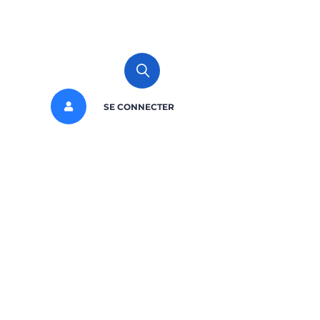
SE CONNECTER