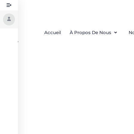
Accueil
À Propos De Nous
No