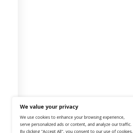
We value your privacy
We use cookies to enhance your browsing experience,
serve personalized ads or content, and analyze our traffic.
By clicking "Accept All", you consent to our use of cookies.