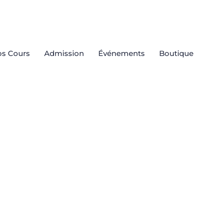
s Cours
Admission
Événements
Boutique