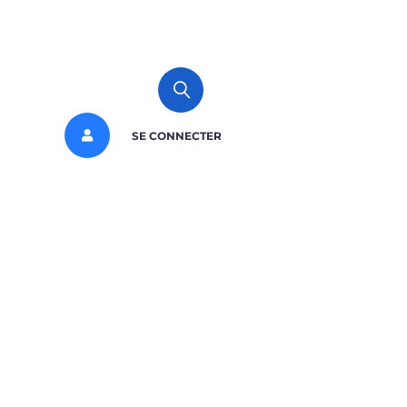
SE CONNECTER