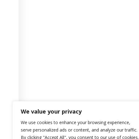
We value your privacy
We use cookies to enhance your browsing experience,
serve personalized ads or content, and analyze our traffic.
By clicking "Accept All", you consent to our use of cookies.