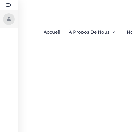
Accueil
À Propos De Nous
No