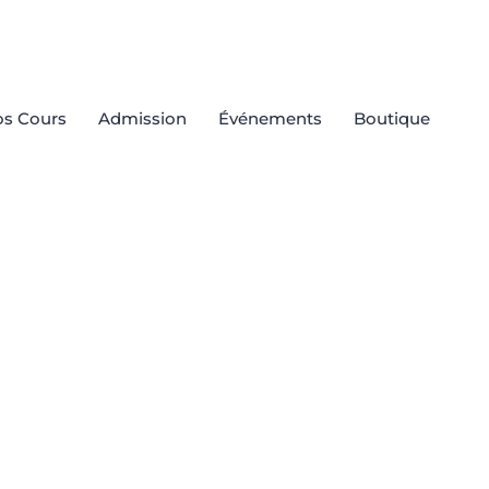
s Cours
Admission
Événements
Boutique