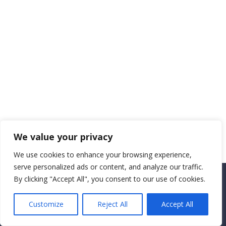
We value your privacy
We use cookies to enhance your browsing experience,
serve personalized ads or content, and analyze our traffic.
By clicking "Accept All", you consent to our use of cookies.
Copyright CEMEC MINISTRIES 2025
Customize
Reject All
Accept All