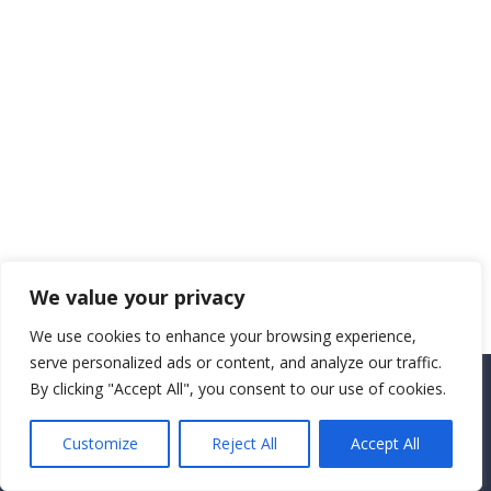
We value your privacy
We use cookies to enhance your browsing experience,
serve personalized ads or content, and analyze our traffic.
By clicking "Accept All", you consent to our use of cookies.
Copyright CEMEC MINISTRIES 2025
Customize
Reject All
Accept All