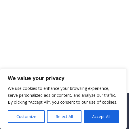
We value your privacy
We use cookies to enhance your browsing experience,
serve personalized ads or content, and analyze our traffic.
By clicking "Accept All", you consent to our use of cookies.
Copyright CEMEC MINISTRIES 2025
Customize
Reject All
Accept All