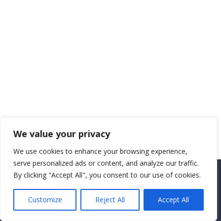
We value your privacy
We use cookies to enhance your browsing experience,
serve personalized ads or content, and analyze our traffic.
By clicking "Accept All", you consent to our use of cookies.
Copyright CEMEC MINISTRIES 2025
Customize
Reject All
Accept All