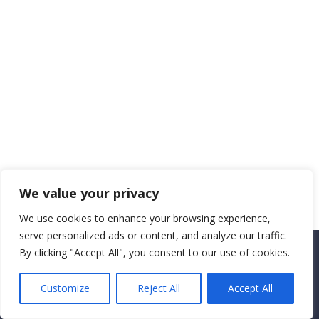
We value your privacy
We use cookies to enhance your browsing experience,
serve personalized ads or content, and analyze our traffic.
By clicking "Accept All", you consent to our use of cookies.
Copyright CEMEC MINISTRIES 2025
Customize
Reject All
Accept All