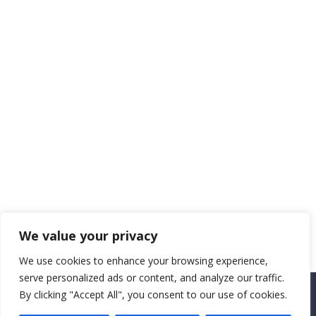
We value your privacy
We use cookies to enhance your browsing experience,
serve personalized ads or content, and analyze our traffic.
By clicking "Accept All", you consent to our use of cookies.
Copyright CEMEC MINISTRIES 2025