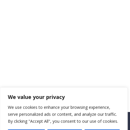
We value your privacy
We use cookies to enhance your browsing experience,
serve personalized ads or content, and analyze our traffic.
By clicking "Accept All", you consent to our use of cookies.
Copyright CEMEC MINISTRIES 2025