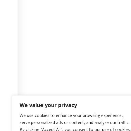
We value your privacy
We use cookies to enhance your browsing experience,
serve personalized ads or content, and analyze our traffic.
By clicking "Accept All", you consent to our use of cookies.