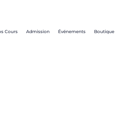
s Cours
Admission
Événements
Boutique