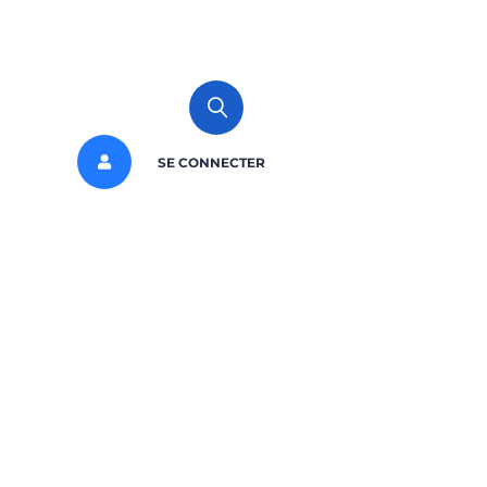
SE CONNECTER