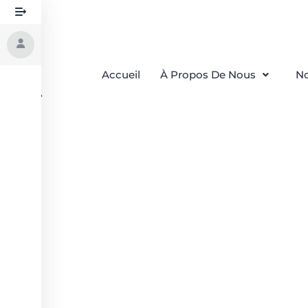
Accueil
À Propos De Nous
No