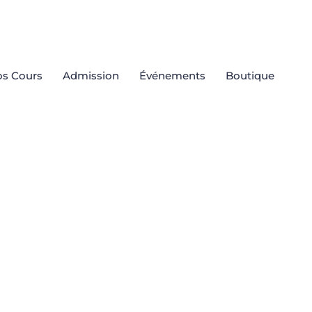
s Cours
Admission
Événements
Boutique