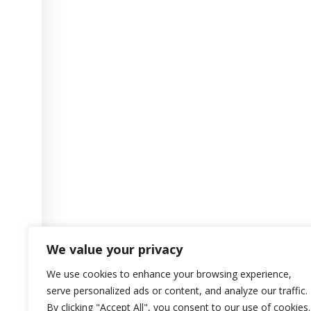
We value your privacy
We use cookies to enhance your browsing experience,
serve personalized ads or content, and analyze our traffic.
By clicking "Accept All", you consent to our use of cookies.