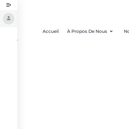
Accueil
À Propos De Nous
No