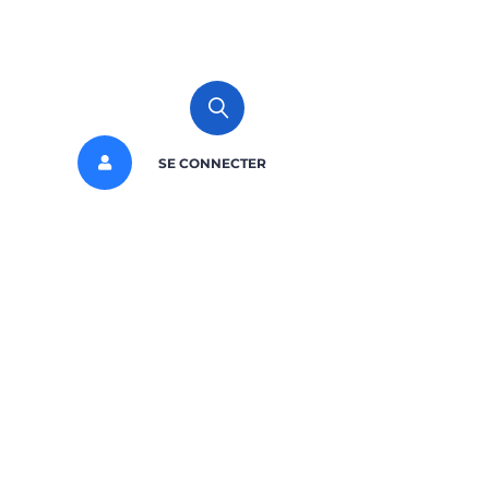
SE CONNECTER