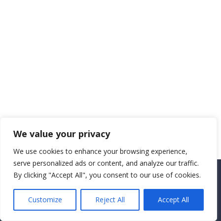
We value your privacy
We use cookies to enhance your browsing experience,
serve personalized ads or content, and analyze our traffic.
By clicking "Accept All", you consent to our use of cookies.
Copyright CEMEC MINISTRIES 2025
Customize
Reject All
Accept All