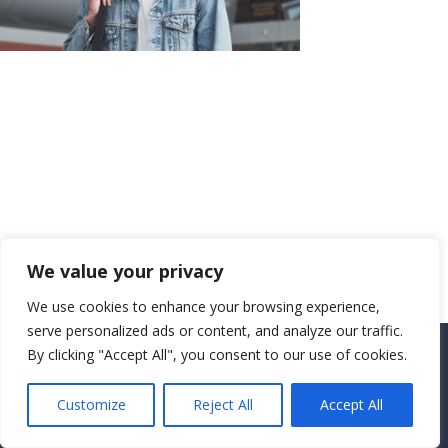
We value your privacy
We use cookies to enhance your browsing experience,
serve personalized ads or content, and analyze our traffic.
By clicking "Accept All", you consent to our use of cookies.
Copyright CEMEC MINISTRIES 2025
Customize
Reject All
Accept All