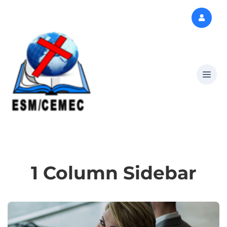
1 Column Sidebar