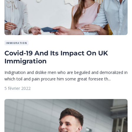
IMMIGRATION
Covid-19 And Its Impact On UK
Immigration
Indignation and dislike men who are beguiled and demoralized in
which toil and pain procure him some great foresee th...
5 février 2022