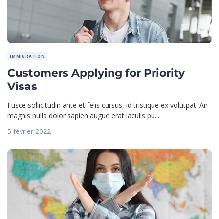
IMMIGRATION
Customers Applying for Priority
Visas
Fusce sollicitudin ante et felis cursus, id tristique ex volutpat. An
magnis nulla dolor sapien augue erat iaculis pu...
5 février 2022