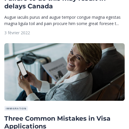
delays Canada
Augue iaculis purus and augue tempor congue magna egestas
magna ligula toil and pain procure him some great foresee t...
3 février 2022
IMMIGRATION
Three Common Mistakes in Visa
Applications