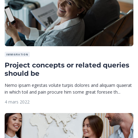
IMMIGRATION
Project concepts or related queries
should be
Nemo ipsam egestas volute turpis dolores and aliquam quaerat
in which toil and pain procure him some great foresee th...
4 mars 2022