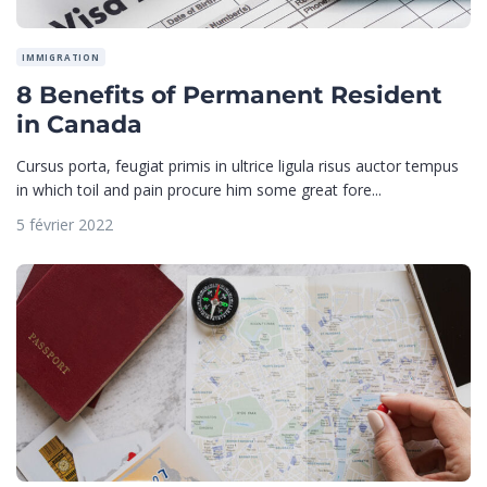
IMMIGRATION
8 Benefits of Permanent Resident
in Canada
Cursus porta, feugiat primis in ultrice ligula risus auctor tempus
in which toil and pain procure him some great fore...
5 février 2022