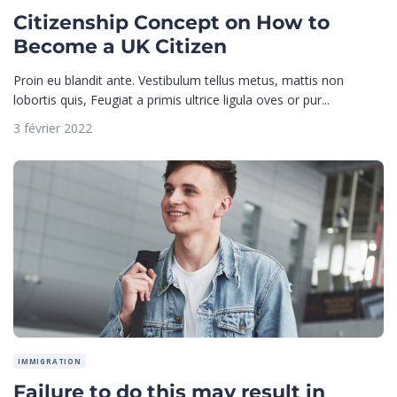
Citizenship Concept on How to
Become a UK Citizen
Proin eu blandit ante. Vestibulum tellus metus, mattis non
lobortis quis, Feugiat a primis ultrice ligula oves or pur...
3 février 2022
IMMIGRATION
Failure to do this may result in