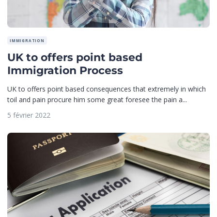
IMMIGRATION
UK to offers point based
Immigration Process
UK to offers point based consequences that extremely in which
toil and pain procure him some great foresee the pain a...
5 février 2022