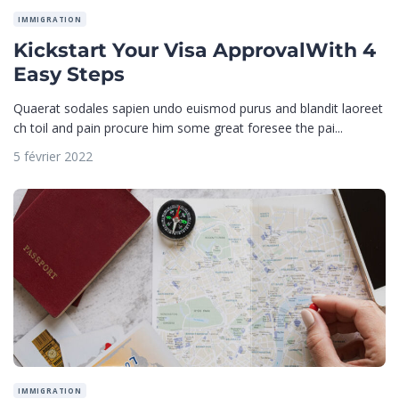
IMMIGRATION
Kickstart Your Visa ApprovalWith 4
Easy Steps
Quaerat sodales sapien undo euismod purus and blandit laoreet
ch toil and pain procure him some great foresee the pai...
5 février 2022
IMMIGRATION